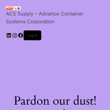
ACS Supply – Advance Container
Systems Corporation
LinkedIn
Instagram
Facebook
Log in
Pardon our dust!