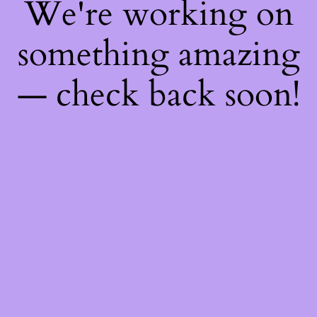
We're working on
something amazing
— check back soon!