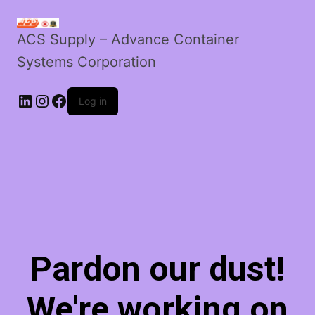
ACS Supply – Advance Container
Systems Corporation
LinkedIn
Instagram
Facebook
Log in
Pardon our dust!
We're working on