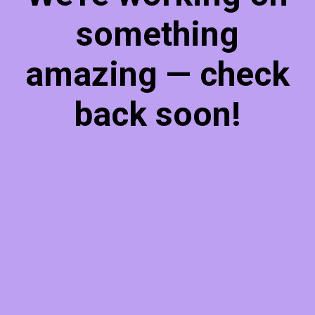
something
amazing — check
back soon!