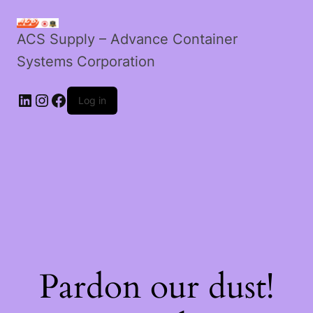
ACS Supply – Advance Container
Systems Corporation
Log in
Pardon our dust!