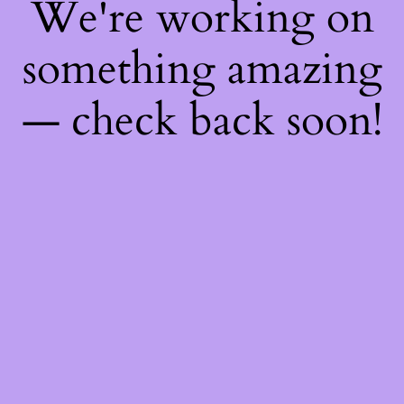
We're working on
something amazing
— check back soon!