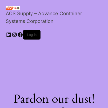
ACS Supply – Advance Container
Systems Corporation
Log in
Pardon our dust!