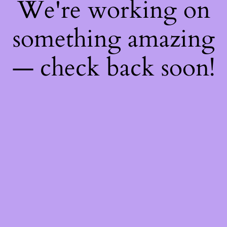
We're working on
something amazing
— check back soon!