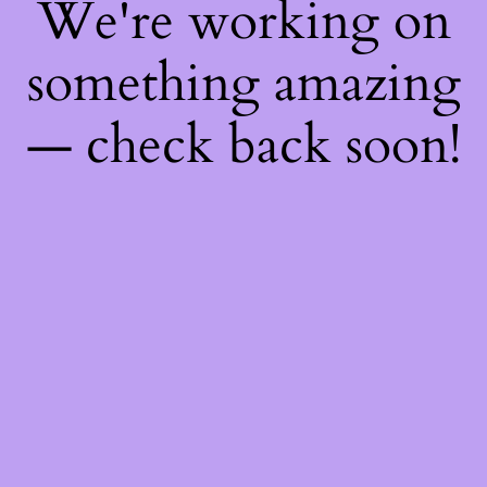
We're working on
something amazing
— check back soon!