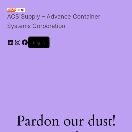
ACS Supply – Advance Container
Systems Corporation
LinkedIn
Instagram
Facebook
Log in
Pardon our dust!